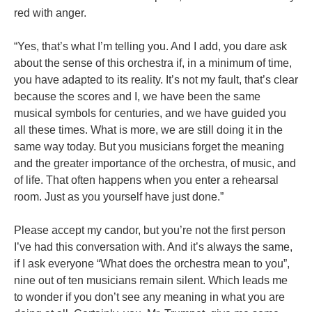
red with anger.
“Yes, that’s what I’m telling you. And I add, you dare ask
about the sense of this orchestra if, in a minimum of time,
you have adapted to its reality. It’s not my fault, that’s clear
because the scores and I, we have been the same
musical symbols for centuries, and we have guided you
all these times. What is more, we are still doing it in the
same way today. But you musicians forget the meaning
and the greater importance of the orchestra, of music, and
of life. That often happens when you enter a rehearsal
room. Just as you yourself have just done.”
Please accept my candor, but you’re not the first person
I’ve had this conversation with. And it’s always the same,
if I ask everyone “What does the orchestra mean to you”,
nine out of ten musicians remain silent. Which leads me
to wonder if you don’t see any meaning in what you are