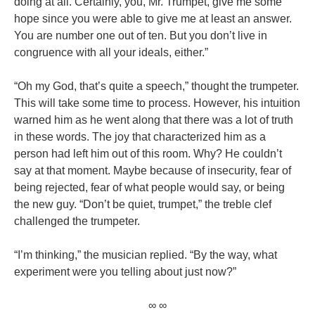
doing at all. Certainly, you, Mr. Trumpet, give me some
hope since you were able to give me at least an answer.
You are number one out of ten. But you don’t live in
congruence with all your ideals, either.”
“Oh my God, that’s quite a speech,” thought the trumpeter.
This will take some time to process. However, his intuition
warned him as he went along that there was a lot of truth
in these words. The joy that characterized him as a
person had left him out of this room. Why? He couldn’t
say at that moment. Maybe because of insecurity, fear of
being rejected, fear of what people would say, or being
the new guy. “Don’t be quiet, trumpet,” the treble clef
challenged the trumpeter.
“I’m thinking,” the musician replied. “By the way, what
experiment were you telling about just now?”
∞ ∞