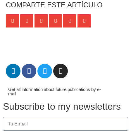
COMPARTE ESTE ARTÍCULO
Get all information about future publications by e-
mail
Subscribe to my newsletters