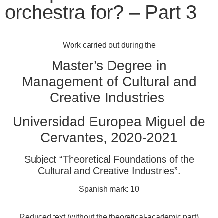
orchestra for? – Part 3
Work carried out during the
Master’s Degree in
Management of Cultural and
Creative Industries
Universidad Europea Miguel de
Cervantes, 2020-2021
Subject “Theoretical Foundations of the
Cultural and Creative Industries”.
Spanish mark: 10
Reduced text (without the theoretical-academic part)