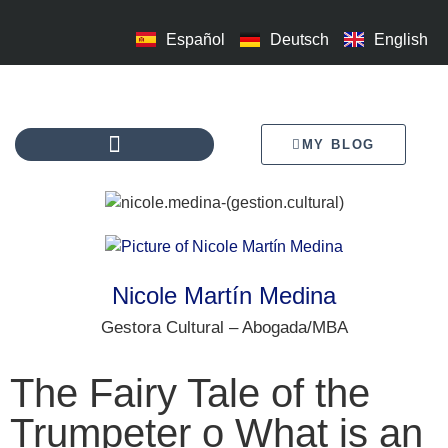
Español
Deutsch
English
MY BLOG
Nicole Martín Medina
Gestora Cultural – Abogada/MBA
The Fairy Tale of the
Trumpeter o What is an