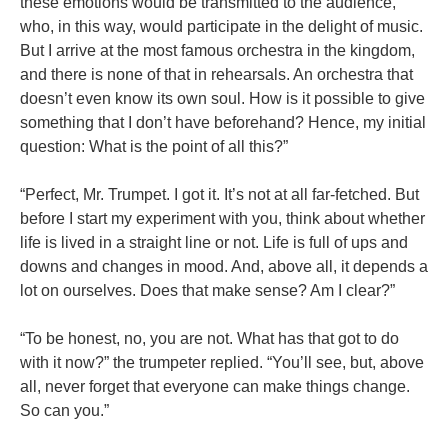
these emotions would be transmitted to the audience,
who, in this way, would participate in the delight of music.
But I arrive at the most famous orchestra in the kingdom,
and there is none of that in rehearsals. An orchestra that
doesn’t even know its own soul. How is it possible to give
something that I don’t have beforehand? Hence, my initial
question: What is the point of all this?”
“Perfect, Mr. Trumpet. I got it. It’s not at all far-fetched. But
before I start my experiment with you, think about whether
life is lived in a straight line or not. Life is full of ups and
downs and changes in mood. And, above all, it depends a
lot on ourselves. Does that make sense? Am I clear?”
“To be honest, no, you are not. What has that got to do
with it now?” the trumpeter replied. “You’ll see, but, above
all, never forget that everyone can make things change.
So can you.”