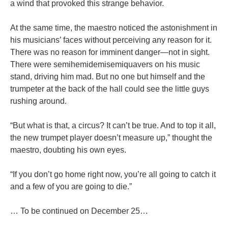
a wind that provoked this strange behavior.
At the same time, the maestro noticed the astonishment in
his musicians’ faces without perceiving any reason for it.
There was no reason for imminent danger—not in sight.
There were semihemidemisemiquavers on his music
stand, driving him mad. But no one but himself and the
trumpeter at the back of the hall could see the little guys
rushing around.
“But what is that, a circus? It can’t be true. And to top it all,
the new trumpet player doesn’t measure up,” thought the
maestro, doubting his own eyes.
“If you don’t go home right now, you’re all going to catch it
and a few of you are going to die.”
… To be continued on December 25…