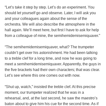
“Let’s take it step by step. Let’s do an experiment. You
should let yourself go and observe. Later, I will ask you
and your colleagues again about the sense of the
orchestra. We will also describe the atmosphere in the
hall again. We’ll meet here, but first I have to ask for help
from a colleague of mine, the semihemidemisemiquaver.”
“The semihemidemisemiquaver, what? The trumpeter
couldn’t get over his astonishment. He had been talking
to a treble clef for a long time, and now he was going to
meet a semihemidemisemiquaver. Apparently, the guys in
the five brackets had their own characters; that was clear.
Let’s see where this one comes out with now.
“Shut up, watch,” insisted the treble clef. At this precise
moment, our trumpeter realized that he was in a
rehearsal, and, at the last second, he saw the maestro’s
baton about to give him his cue for the second time. As if