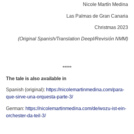
Nicole Martín Medina
Las Palmas de Gran Canaria
Christmas 2023
(Original Spanish/Translation Deepl/Revisión NMM)
*****
The tale is also available in
Spanish (original):
https://nicolemartinmedina.com/para-
que-sirve-una-orquesta-parte-3/
German:
https://nicolemartinmedina.com/de/wozu-ist-ein-
orchester-da-teil-3/