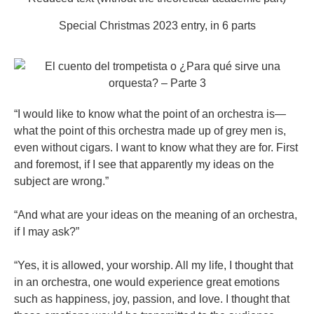
Special Christmas 2023 entry, in 6 parts
“I would like to know what the point of an orchestra is—
what the point of this orchestra made up of grey men is,
even without cigars. I want to know what they are for. First
and foremost, if I see that apparently my ideas on the
subject are wrong.”
“And what are your ideas on the meaning of an orchestra,
if I may ask?”
“Yes, it is allowed, your worship. All my life, I thought that
in an orchestra, one would experience great emotions
such as happiness, joy, passion, and love. I thought that