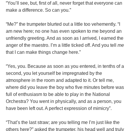
“You’ll see, but, first of all, never forget that everyone can
make a difference. So can you.”
“Me?” the trumpeter blurted out a little too vehemently. “I
am new here; no one has even spoken to me beyond an
unfriendly greeting. And as soon as I arrived, I earned the
anger of the maestro. I’m a little ticked off. And you tell
me
that I can make things change here.”
“Yes, you. Because as soon as you entered, in tenths of a
second, you let yourself be impregnated by the
atmosphere in the room and adapted to it. Or tell me,
where did you leave the boy who five minutes before was
full of enthusiasm to be able to play in the National
Orchestra? You went in physically, and as a person, you
have been left out. A perfect expression of mimicry”.
“That’s the last straw; are you telling me I’m just like the
others here?” asked the trumpeter, his head well and truly