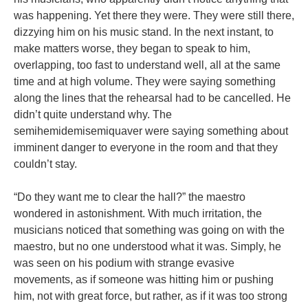
was happening. Yet there they were. They were still there,
dizzying him on his music stand. In the next instant, to
make matters worse, they began to speak to him,
overlapping, too fast to understand well, all at the same
time and at high volume. They were saying something
along the lines that the rehearsal had to be cancelled. He
didn’t quite understand why. The
semihemidemisemiquaver were saying something about
imminent danger to everyone in the room and that they
couldn’t stay.
“Do they want me to clear the hall?” the maestro
wondered in astonishment. With much irritation, the
musicians noticed that something was going on with the
maestro, but no one understood what it was. Simply, he
was seen on his podium with strange evasive
movements, as if someone was hitting him or pushing
him, not with great force, but rather, as if it was too strong