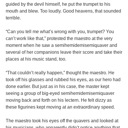
guided by the devil himself, he put the trumpet to his
mouth and blew. Too loudly. Good heavens, that sounded
terrible.
“Can you tell me what’s wrong with you, trumpet? You
can’t work like that,” protested the maestro at the very
moment when he saw a semihemidemisemiquaver and
several of her companions leave their score and take their
places at his music stand, too.
“That couldn’t really happen,” thought the maestro. He
took off his glasses and rubbed his eyes, as our hero had
done earlier. But just as in his case, the master kept
seeing a group of big-eyed semihemidemisemiquaver
moving back and forth on his lectern. He felt dizzy as
these figurines kept moving at an extraordinary speed.
The maestro took his eyes off the quavers and looked at
his musicians, who apparently didn’t notice anything that