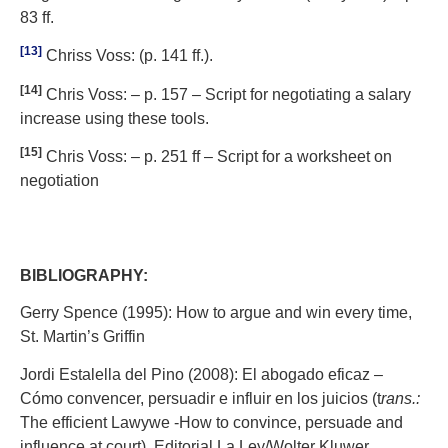
83 ff.
[13]
Chriss Voss: (p. 141 ff.).
[14]
Chris Voss: – p. 157 – Script for negotiating a salary
increase using these tools.
[15]
Chris Voss: – p. 251 ff – Script for a worksheet on
negotiation
BIBLIOGRAPHY:
Gerry Spence (1995): How to argue and win every time,
St. Martin’s Griffin
Jordi Estalella del Pino (2008): El abogado eficaz –
Cómo convencer, persuadir e influir en los juicios (t
rans.:
The efficient Lawywe -How to convince, persuade and
influence at court) Editorial La Ley/Wolter Kluwer