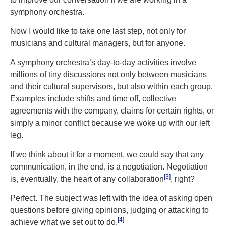
symphony orchestra.
Now I would like to take one last step, not only for
musicians and cultural managers, but for anyone.
A symphony orchestra’s day-to-day activities involve
millions of tiny discussions not only between musicians
and their cultural supervisors, but also within each group.
Examples include shifts and time off, collective
agreements with the company, claims for certain rights, or
simply a minor conflict because we woke up with our left
leg.
If we think about it for a moment, we could say that any
communication, in the end, is a negotiation. Negotiation
[3]
is, eventually, the heart of any collaboration
, right?
Perfect. The subject was left with the idea of asking open
questions before giving opinions, judging or attacking to
[4]
achieve what we set out to do.