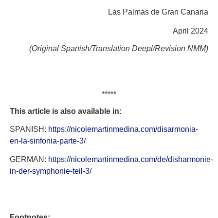
Las Palmas de Gran Canaria
April 2024
(Original Spanish/Translation Deepl/Revision NMM)
*****
This article is also available in:
SPANISH:
https://nicolemartinmedina.com/disarmonia-
en-la-sinfonia-parte-3/
GERMAN:
https://nicolemartinmedina.com/de/disharmonie-
in-der-symphonie-teil-3/
Footnotes: