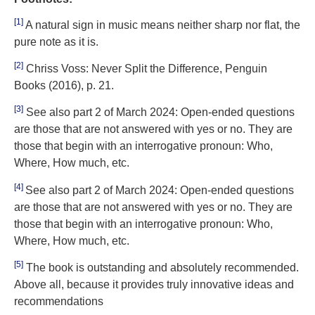
[1]
A natural sign in music means neither sharp nor flat, the
pure note as it is.
[2]
Chriss Voss: Never Split the Difference, Penguin
Books (2016), p. 21.
[3]
See also part 2 of March 2024: Open-ended questions
are those that are not answered with yes or no. They are
those that begin with an interrogative pronoun: Who,
Where, How much, etc.
[4]
See also part 2 of March 2024: Open-ended questions
are those that are not answered with yes or no. They are
those that begin with an interrogative pronoun: Who,
Where, How much, etc.
[5]
The book is outstanding and absolutely recommended.
Above all, because it provides truly innovative ideas and
recommendations