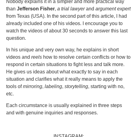
Nobody explains it in a simpler and more practical way
than
Jefferson Fisher
,
a trial lawyer
and
argument expert
from Texas (USA). In the second part of this article, I had
already included one of his videos. I encourage you to
watch the videos of about 30 seconds to answer this last
question.
In his unique and very own way, he explains in short
videos and
reels
how to resolve certain conflicts or how to
respond in certain situations to fight less and talk more.
He gives us ideas about what exactly to say in each
situation and clarifies what it really means to apply the
tools of
mirroring
,
labeling
,
storytelling
, starting with no,
etc.
Each circumstance is usually explained in three steps
and with genuine inquiries and responses.
INSTAGRAM: