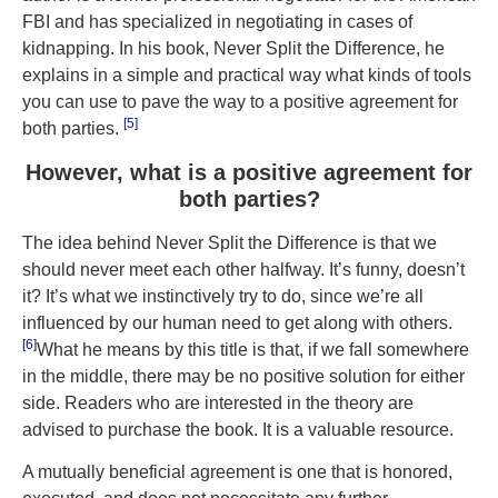
FBI and has specialized in negotiating in cases of
kidnapping. In his book, Never Split the Difference, he
explains in a simple and practical way what kinds of tools
you can use to pave the way to a positive agreement for
[5]
both parties.
However, what is a positive agreement for
both parties?
The idea behind Never Split the Difference is that we
should never meet each other halfway. It’s funny, doesn’t
it? It’s what we instinctively try to do, since we’re all
influenced by our human need to get along with others.
[6]
What he means by this title is that, if we fall somewhere
in the middle, there may be no positive solution for either
side. Readers who are interested in the theory are
advised to purchase the book. It is a valuable resource.
A mutually beneficial agreement is one that is honored,