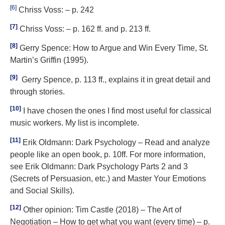
[6]
Chriss Voss: – p. 242
[7]
Chriss Voss: – p. 162 ff. and p. 213 ff.
[8]
Gerry Spence: How to Argue and Win Every Time, St.
Martin’s Griffin (1995).
[9]
Gerry Spence, p. 113 ff., explains it in great detail and
through stories.
[10]
I have chosen the ones I find most useful for classical
music workers. My list is incomplete.
[11]
Erik Oldmann: Dark Psychology – Read and analyze
people like an open book, p. 10ff. For more information,
see Erik Oldmann: Dark Psychology Parts 2 and 3
(Secrets of Persuasion, etc.) and Master Your Emotions
and Social Skills).
[12]
Other opinion: Tim Castle (2018) – The Art of
Negotiation – How to get what you want (every time) – p.