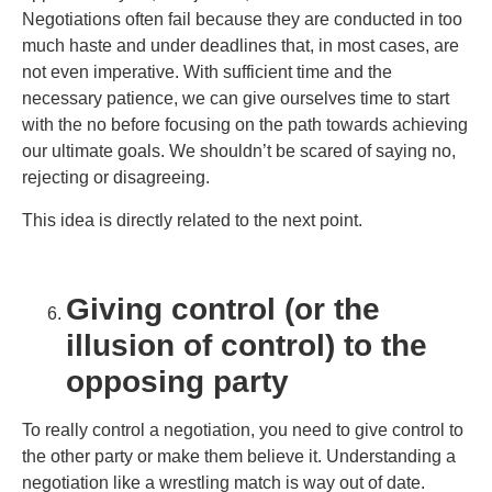
Negotiations often fail because they are conducted in too
much haste and under deadlines that, in most cases, are
not even imperative. With sufficient time and the
necessary patience, we can give ourselves time to start
with the no before focusing on the path towards achieving
our ultimate goals. We shouldn’t be scared of saying no,
rejecting or disagreeing.
This idea is directly related to the next point.
Giving control (or the
illusion of control) to the
opposing party
To really control a negotiation, you need to give control to
the other party or make them believe it. Understanding a
negotiation like a wrestling match is way out of date.