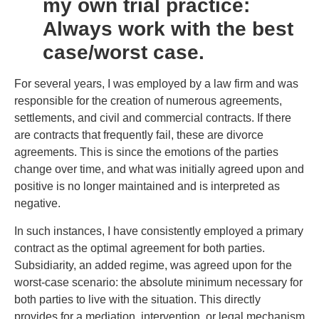
my own trial practice:
Always work with the best
case/worst case.
For several years, I was employed by a law firm and was
responsible for the creation of numerous agreements,
settlements, and civil and commercial contracts. If there
are contracts that frequently fail, these are divorce
agreements. This is since the emotions of the parties
change over time, and what was initially agreed upon and
positive is no longer maintained and is interpreted as
negative.
In such instances, I have consistently employed a primary
contract as the optimal agreement for both parties.
Subsidiarity, an added regime, was agreed upon for the
worst-case scenario: the absolute minimum necessary for
both parties to live with the situation. This directly
provides for a mediation, intervention, or legal mechanism