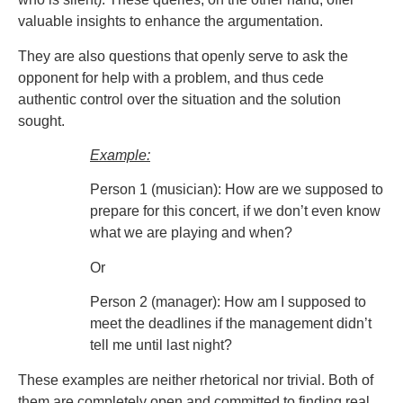
valuable insights to enhance the argumentation.
They are also questions that openly serve to ask the
opponent for help with a problem, and thus cede
authentic control over the situation and the solution
sought.
Example:
Person 1 (musician): How are we supposed to
prepare for this concert, if we don’t even know
what we are playing and when?
Or
Person 2 (manager): How am I supposed to
meet the deadlines if the management didn’t
tell me until last night?
These examples are neither rhetorical nor trivial. Both of
them are completely open and committed to finding real