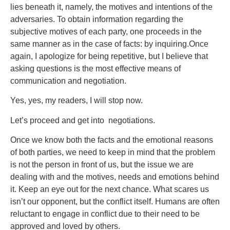
lies beneath it, namely, the motives and intentions of the
adversaries. To obtain information regarding the
subjective motives of each party, one proceeds in the
same manner as in the case of facts: by inquiring.Once
again, I apologize for being repetitive, but I believe that
asking questions is the most effective means of
communication and negotiation.
Yes, yes, my readers, I will stop now.
Let’s proceed and get into negotiations.
Once we know both the facts and the emotional reasons
of both parties, we need to keep in mind that the problem
is not the person in front of us, but the issue we are
dealing with and the motives, needs and emotions behind
it. Keep an eye out for the next chance. What scares us
isn’t our opponent, but the conflict itself. Humans are often
reluctant to engage in conflict due to their need to be
approved and loved by others.