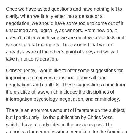
Once we have asked questions and have nothing left to
clarify, when we finally enter into a debate or a
negotiation, we should have some tools to come out of it
unscathed and, logically, as winners. From now on, it
doesn’t matter which side we are on, if we are artists or if
we are cultural managers. It is assumed that we are
already aware of the other’s point of view, and we will
take it into consideration.
Consequently, I would like to offer some suggestions for
improving our conversations and, above all, our
negotiations and conflicts. These suggestions come from
the practice of law, which includes the disciplines of
interrogation psychology, negotiation, and criminology.
There is an enormous amount of literature on the subject,
but I particularly like the publication by Chriss Voss,
which I have already cited in the previous post. The
author is a former professional negotiator for the American