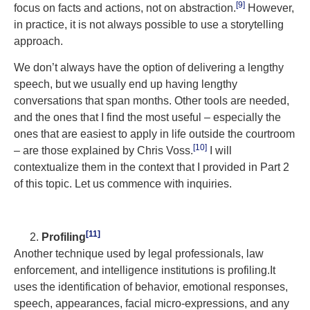
[9]
focus on facts and actions, not on abstraction.
However,
in practice, it is not always possible to use a storytelling
approach.
We don’t always have the option of delivering a lengthy
speech, but we usually end up having lengthy
conversations that span months. Other tools are needed,
and the ones that I find the most useful – especially the
ones that are easiest to apply in life outside the courtroom
[10]
– are those explained by Chris Voss.
I will
contextualize them in the context that I provided in Part 2
of this topic. Let us commence with inquiries.
[11]
Profili
ng
Another technique used by legal professionals, law
enforcement, and intelligence institutions is profiling.It
uses the identification of behavior, emotional responses,
speech, appearances, facial micro-expressions, and any