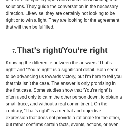
solutions. They guide the conversation in the necessary
direction. Likewise, they are certainly not looking to be
right or to win a fight. They are looking for the agreement
that will then be fulfilled.
That’s right/You’re right
Knowing the difference between the answers “That’s
right” and “You’re right” is a significant detail. Both seem
to be advancing us towards victory, but I’m here to tell you
that this isn’t the case. The answer is only promising in
the first case. Some studies show that ‘You’re right’ is
often used only to calm the other person down, to obtain a
small truce, and without a real commitment. On the
contrary, “That’s right” is a neutral and objective
expression that does not provide a rationale for the other,
but rather confirms certain facts, events, actions, or even