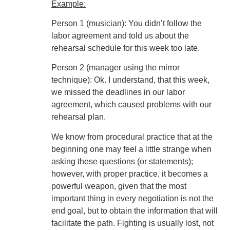
Example:
Person 1 (musician): You didn’t follow the
labor agreement and told us about the
rehearsal schedule for this week too late.
Person 2 (manager using the mirror
technique): Ok. I understand, that this week,
we missed the deadlines in our labor
agreement, which caused problems with our
rehearsal plan.
We know from procedural practice that at the
beginning one may feel a little strange when
asking these questions (or statements);
however, with proper practice, it becomes a
powerful weapon, given that the most
important thing in every negotiation is not the
end goal, but to obtain the information that will
facilitate the path. Fighting is usually lost, not