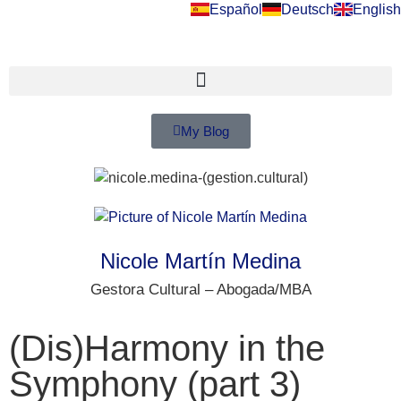
Español
Deutsch
English
My Blog
Nicole Martín Medina
Gestora Cultural – Abogada/MBA
(Dis)Harmony in the
Symphony (part 3)