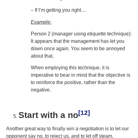
– If I’m getting you right…
Example:
Person 2 (manager using etiquette technique):
It appears that the management has let you
down once again. You seem to be annoyed
about that.
When employing this technique, it is
imperative to bear in mind that the objective is
to reinforce the positive, rather than the
negative.
[12]
Start with a no
Another great way to finally win a negotiation is to let our
opponent say no, to reject us, and to let off steam.