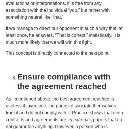
evaluations or interpretations. It is free from any
association with the individual “you,” but rather with
something neutral like “that.”
If we manage to direct our opponent in such a way that, at
least once, he answers, “That is correct,” statistically, it is
much more likely that we will win this fight.
This concept is directly connected to the next point.
Ensure compliance with
the agreement reached
As I mentioned above, the best agreement reached is
useless if, over time, the parties dissociate themselves
from it and do not comply with it. Practice shows that even
contracts and agreements are,
in extremis
, papers that do
not guarantee anything. However, a person who is