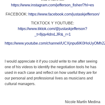
https://www.instagram.com/jefferson_fisher/?hl=es
FACEBOOK:
https://www.facebook.com/justaskjefferson/
TICKTOCK Y YOUTUBE:
https://www.tiktok.com/@justaskjefferson?
_t=8jqv4drxLJR&_r=1
https://www.youtube.com/channel/UCXjnpu6lK0HoUyOMh
I would appreciate it if you could write to me after seeing
one of his videos to identify the negotiation tools he has
used in each case and reflect on how useful they are for
our personal and professional lives as musicians and
cultural managers.
Nicole Martín Medina