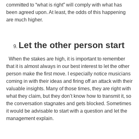
committed to “what is right” will comply with what has
been agreed upon. At least, the odds of this happening
are much higher.
Let the other person start
When the stakes are high, it is important to remember
that it is almost always in our best interest to let the other
person make the first move. I especially notice musicians
coming in with their ideas and firing off an attack with their
valuable insights. Many of those times, they are right with
what they claim, but they don’t know how to transmit it, so
the conversation stagnates and gets blocked. Sometimes
it would be advisable to start with a question and let the
management explain.