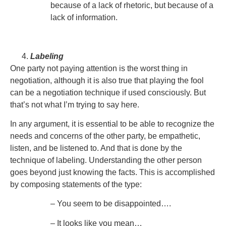
because of a lack of rhetoric, but because of a
lack of information.
Labeling
One party not paying attention is the worst thing in
negotiation, although it is also true that playing the fool
can be a negotiation technique if used consciously. But
that’s not what I’m trying to say here.
In any argument, it is essential to be able to recognize the
needs and concerns of the other party, be empathetic,
listen, and be listened to. And that is done by the
technique of labeling. Understanding the other person
goes beyond just knowing the facts. This is accomplished
by composing statements of the type:
– You seem to be disappointed….
– It looks like you mean…