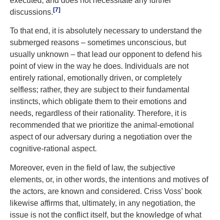
executed, and does not necessitate any further
[7]
discussions.
To that end, it is absolutely necessary to understand the
submerged reasons – sometimes unconscious, but
usually unknown – that lead our opponent to defend his
point of view in the way he does. Individuals are not
entirely rational, emotionally driven, or completely
selfless; rather, they are subject to their fundamental
instincts, which obligate them to their emotions and
needs, regardless of their rationality. Therefore, it is
recommended that we prioritize the animal-emotional
aspect of our adversary during a negotiation over the
cognitive-rational aspect.
Moreover, even in the field of law, the subjective
elements, or, in other words, the intentions and motives of
the actors, are known and considered. Criss Voss’ book
likewise affirms that, ultimately, in any negotiation, the
issue is not the conflict itself, but the knowledge of what