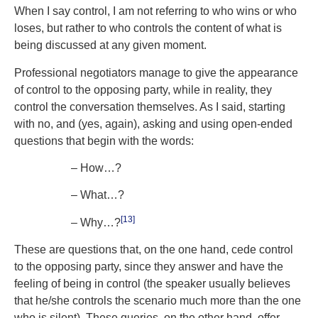
When I say control, I am not referring to who wins or who
loses, but rather to who controls the content of what is
being discussed at any given moment.
Professional negotiators manage to give the appearance
of control to the opposing party, while in reality, they
control the conversation themselves. As I said, starting
with no, and (yes, again), asking and using open-ended
questions that begin with the words:
– How…?
– What…?
[13]
– Why…?
These are questions that, on the one hand, cede control
to the opposing party, since they answer and have the
feeling of being in control (the speaker usually believes
that he/she controls the scenario much more than the one
who is silent). These queries, on the other hand, offer