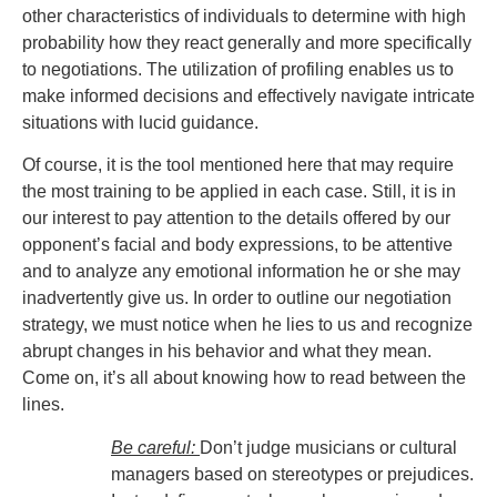
other characteristics of individuals to determine with high
probability how they react generally and more specifically
to negotiations. The utilization of profiling enables us to
make informed decisions and effectively navigate intricate
situations with lucid guidance.
Of course, it is the tool mentioned here that may require
the most training to be applied in each case. Still, it is in
our interest to pay attention to the details offered by our
opponent’s facial and body expressions, to be attentive
and to analyze any emotional information he or she may
inadvertently give us. In order to outline our negotiation
strategy, we must notice when he lies to us and recognize
abrupt changes in his behavior and what they mean.
Come on, it’s all about knowing how to read between the
lines.
Be careful:
Don’t judge musicians or cultural
managers based on stereotypes or prejudices.