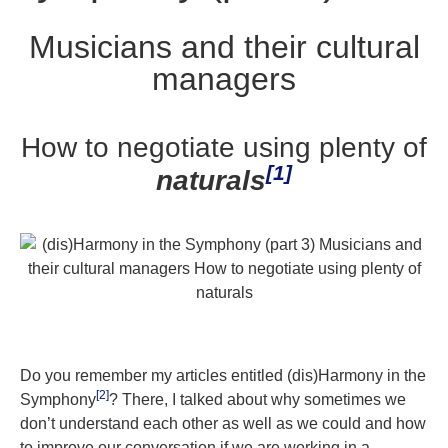
Musicians and their cultural
managers
How to negotiate using plenty of
[1]
naturals
Do you remember my articles entitled (dis)Harmony in the
[2]
Symphony
? There, I talked about why sometimes we
don’t understand each other as well as we could and how
to improve our conversation if we are working in a