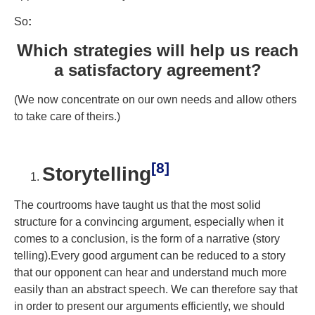
So
:
Which strategies will help us reach
a satisfactory agreement?
(We now concentrate on our own needs and allow others
to take care of theirs.)
[8]
Storytelling
The courtrooms have taught us that the most solid
structure for a convincing argument, especially when it
comes to a conclusion, is the form of a narrative (story
telling).Every good argument can be reduced to a story
that our opponent can hear and understand much more
easily than an abstract speech. We can therefore say that
in order to present our arguments efficiently, we should