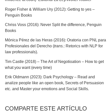
Roger Fisher & William Ury (2012): Getting to yes –
Penguin Books
Chriss Voss (2016): Never Split the difference, Penguin
Books
Mónica Pérez de las Heras (2016): Oratoria con PNL para
Profesionales del Derecho (
trans.
: Retorics with NLP for
law professionals).
Tim Castle (2018) – The Art of Negotioation – How to get
what you want (every time)
Erik Oldmann (2023): Dark Psychology – Read and
analize people like an open book, Secrets of Persuasion
etc. and Master your emotions and Social Skills.
COMPARTE ESTE ARTÍCULO