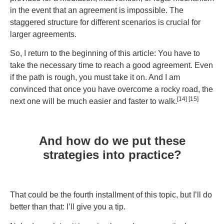
in the event that an agreement is impossible. The
staggered structure for different scenarios is crucial for
larger agreements.
So, I return to the beginning of this article: You have to
take the necessary time to reach a good agreement. Even
if the path is rough, you must take it on. And I am
convinced that once you have overcome a rocky road, the
[14] [15]
next one will be much easier and faster to walk.
And how do we put these
strategies into practice?
That could be the fourth installment of this topic, but I’ll do
better than that: I’ll give you a tip.