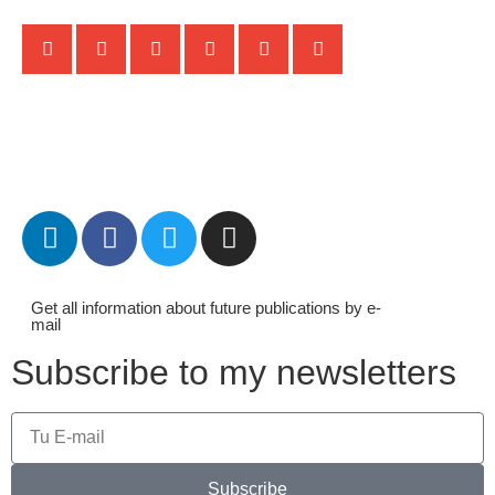
Get all information about future publications by e-
mail
Subscribe to my newsletters
Subscribe