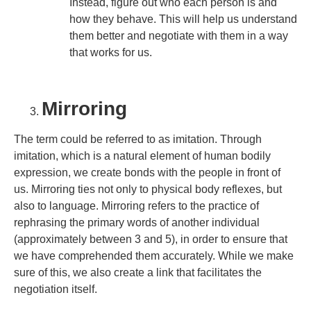
Instead, figure out who each person is and
how they behave. This will help us understand
them better and negotiate with them in a way
that works for us.
Mirroring
The term could be referred to as imitation. Through
imitation, which is a natural element of human bodily
expression, we create bonds with the people in front of
us. Mirroring ties not only to physical body reflexes, but
also to language. Mirroring refers to the practice of
rephrasing the primary words of another individual
(approximately between 3 and 5), in order to ensure that
we have comprehended them accurately. While we make
sure of this, we also create a link that facilitates the
negotiation itself.