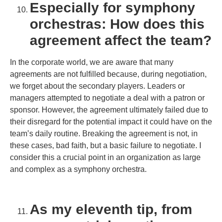
Especially for symphony
orchestras: How does this
agreement affect the team?
In the corporate world, we are aware that many
agreements are not fulfilled because, during negotiation,
we forget about the secondary players. Leaders or
managers attempted to negotiate a deal with a patron or
sponsor. However, the agreement ultimately failed due to
their disregard for the potential impact it could have on the
team’s daily routine. Breaking the agreement is not, in
these cases, bad faith, but a basic failure to negotiate. I
consider this a crucial point in an organization as large
and complex as a symphony orchestra.
As my eleventh tip, from