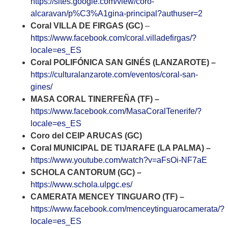
https://sites.google.com/view/coro-
alcaravan/p%C3%A1gina-principal?authuser=2
Coral VILLA DE FIRGAS (GC)
–
https://www.facebook.com/coral.villadefirgas/?
locale=es_ES
Coral POLIFÓNICA SAN GINÉS (LANZAROTE) –
https://culturalanzarote.com/eventos/coral-san-
gines/
MASA CORAL TINERFEÑA (TF) –
https://www.facebook.com/MasaCoralTenerife/?
locale=es_ES
Coro del CEIP ARUCAS (GC)
Coral MUNICIPAL DE TIJARAFE (LA PALMA) –
https://www.youtube.com/watch?v=aFsOi-NF7aE
SCHOLA CANTORUM (GC) –
https://www.schola.ulpgc.es/
CAMERATA MENCEY TINGUARO (TF) –
https://www.facebook.com/menceytinguarocamerata/?
locale=es_ES