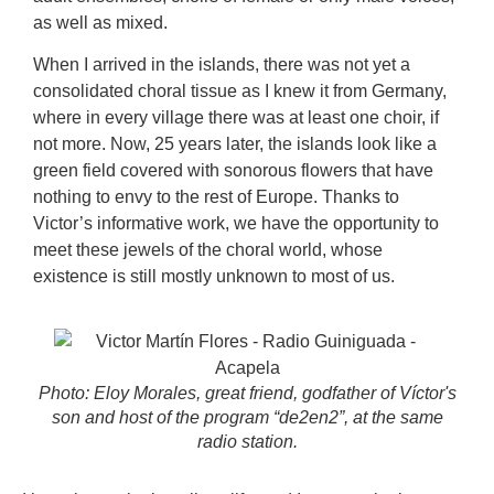
as well as mixed.
When I arrived in the islands, there was not yet a
consolidated choral tissue as I knew it from Germany,
where in every village there was at least one choir, if
not more. Now, 25 years later, the islands look like a
green field covered with sonorous flowers that have
nothing to envy to the rest of Europe. Thanks to
Victor’s informative work, we have the opportunity to
meet these jewels of the choral world, whose
existence is still mostly unknown to most of us.
Photo: Eloy Morales, great friend, godfather of Víctor's
son and host of the program “de2en2”, at the same
radio station.