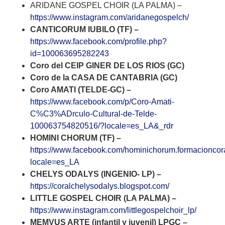
ARIDANE GOSPEL CHOIR (LA PALMA) –
https://www.instagram.com/aridanegospelch/
CANTICORUM IUBILO (TF) –
https://www.facebook.com/profile.php?
id=100063695282243
Coro del CEIP GINER DE LOS RIOS (GC)
Coro de la CASA DE CANTABRIA (GC)
Coro AMATI (TELDE-GC) –
https://www.facebook.com/p/Coro-Amati-
C%C3%ADrculo-Cultural-de-Telde-
100063754820516/?locale=es_LA&_rdr
HOMINI CHORUM (TF) –
https://www.facebook.com/hominichorum.formacioncor
locale=es_LA
CHELYS ODALYS (INGENIO- LP) –
https://coralchelysodalys.blogspot.com/
LITTLE GOSPEL CHOIR (LA PALMA) –
https://www.instagram.com/littlegospelchoir_lp/
MEMVUS ARTE (infantil y juvenil) LPGC –