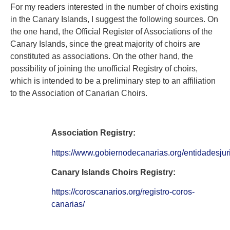
For my readers interested in the number of choirs existing
in the Canary Islands, I suggest the following sources. On
the one hand, the Official Register of Associations of the
Canary Islands, since the great majority of choirs are
constituted as associations. On the other hand, the
possibility of joining the unofficial Registry of choirs,
which is intended to be a preliminary step to an affiliation
to the Association of Canarian Choirs.
Association Registry:
https://www.gobiernodecanarias.org/entidadesjur
Canary Islands Choirs Registry:
https://coroscanarios.org/registro-coros-
canarias/