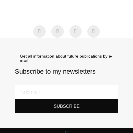
Get all information about future publications by e-
mail
Subscribe to my newsletters
SUBSCRIBE