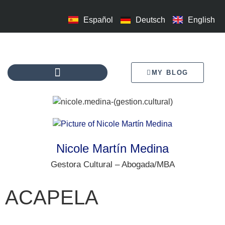
Español
Deutsch
English
MY BLOG
Nicole Martín Medina
Gestora Cultural – Abogada/MBA
ACAPELA