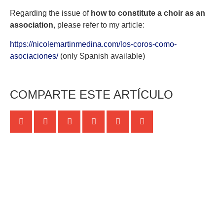
Regarding the issue of
how to constitute a choir as an
association
, please refer to my article:
https://nicolemartinmedina.com/los-coros-como-
asociaciones/
(only Spanish available)
COMPARTE ESTE ARTÍCULO