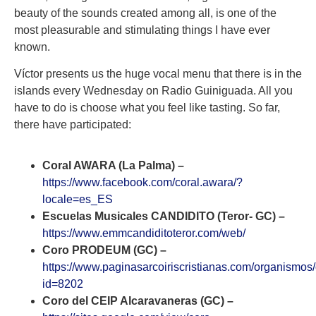
beauty of the sounds created among all, is one of the
most pleasurable and stimulating things I have ever
known.
Víctor presents us the huge vocal menu that there is in the
islands every Wednesday on Radio Guiniguada. All you
have to do is choose what you feel like tasting. So far,
there have participated:
Coral AWARA (La Palma) –
https://www.facebook.com/coral.awara/?
locale=es_ES
Escuelas Musicales CANDIDITO (Teror- GC) –
https://www.emmcandiditoteror.com/web/
Coro PRODEUM (GC) –
https://www.paginasarcoiriscristianas.com/organismos
id=8202
Coro del CEIP Alcaravaneras (GC) –