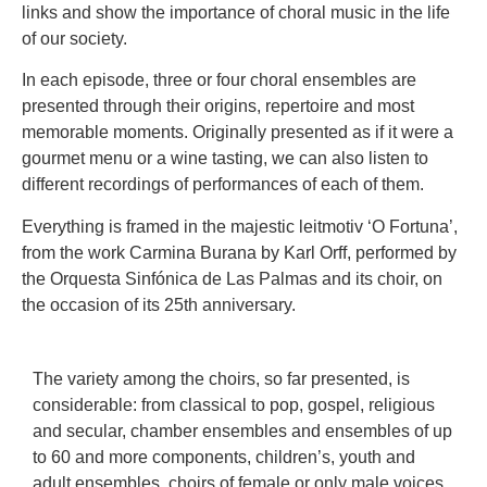
links and show the importance of choral music in the life
of our society.
In each episode, three or four choral ensembles are
presented through their origins, repertoire and most
memorable moments. Originally presented as if it were a
gourmet menu or a wine tasting, we can also listen to
different recordings of performances of each of them.
Everything is framed in the majestic leitmotiv ‘O Fortuna’,
from the work Carmina Burana by Karl Orff, performed by
the Orquesta Sinfónica de Las Palmas and its choir, on
the occasion of its 25th anniversary.
The variety among the choirs, so far presented, is
considerable: from classical to pop, gospel, religious
and secular, chamber ensembles and ensembles of up
to 60 and more components, children’s, youth and
adult ensembles, choirs of female or only male voices,