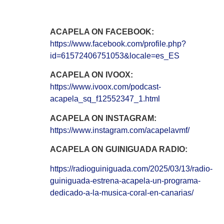
ACAPELA ON FACEBOOK:
https://www.facebook.com/profile.php?
id=61572406751053&locale=es_ES
ACAPELA ON IVOOX:
https://www.ivoox.com/podcast-
acapela_sq_f12552347_1.html
ACAPELA ON INSTAGRAM:
https://www.instagram.com/acapelavmf/
ACAPELA ON GUINIGUADA RADIO:
https://radioguiniguada.com/2025/03/13/radio-
guiniguada-estrena-acapela-un-programa-
dedicado-a-la-musica-coral-en-canarias/