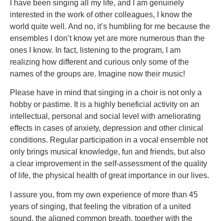
I have been singing all my life, and I am genuinely
interested in the work of other colleagues, I know the
world quite well. And no, it’s humbling for me because the
ensembles I don’t know yet are more numerous than the
ones I know. In fact, listening to the program, I am
realizing how different and curious only some of the
names of the groups are. Imagine now their music!
Please have in mind that singing in a choir is not only a
hobby or pastime. It is a highly beneficial activity on an
intellectual, personal and social level with ameliorating
effects in cases of anxiety, depression and other clinical
conditions. Regular participation in a vocal ensemble not
only brings musical knowledge, fun and friends, but also
a clear improvement in the self-assessment of the quality
of life, the physical health of great importance in our lives.
I assure you, from my own experience of more than 45
years of singing, that feeling the vibration of a united
sound, the aligned common breath, together with the