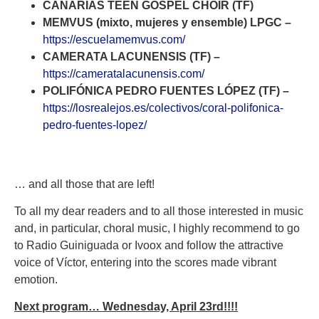
CANARIAS TEEN GOSPEL CHOIR (TF)
MEMVUS (mixto, mujeres y ensemble) LPGC –
https://escuelamemvus.com/
CAMERATA LACUNENSIS (TF) –
https://cameratalacunensis.com/
POLIFÓNICA PEDRO FUENTES LÓPEZ (TF) –
https://losrealejos.es/colectivos/coral-polifonica-
pedro-fuentes-lopez/
… and all those that are left!
To all my dear readers and to all those interested in music
and, in particular, choral music, I highly recommend to go
to Radio Guiniguada or Ivoox and follow the attractive
voice of Víctor, entering into the scores made vibrant
emotion.
Next program… Wednesday, April 23rd!!!!