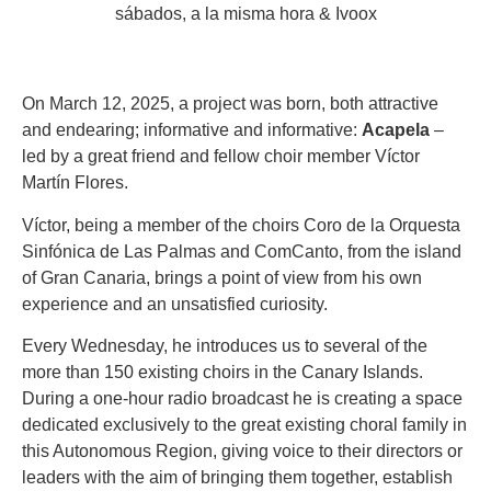
On March 12, 2025, a project was born, both attractive
and endearing; informative and informative:
Acapela
–
led by a great friend and fellow choir member Víctor
Martín Flores.
Víctor, being a member of the choirs Coro de la Orquesta
Sinfónica de Las Palmas and ComCanto, from the island
of Gran Canaria, brings a point of view from his own
experience and an unsatisfied curiosity.
Every Wednesday, he introduces us to several of the
more than 150 existing choirs in the Canary Islands.
During a one-hour radio broadcast he is creating a space
dedicated exclusively to the great existing choral family in
this Autonomous Region, giving voice to their directors or
leaders with the aim of bringing them together, establish