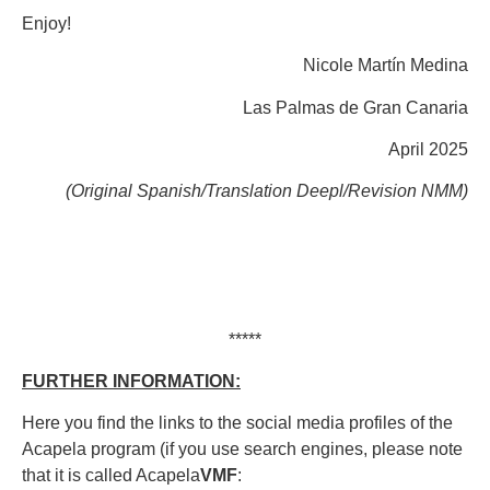
Enjoy!
Nicole Martín Medina
Las Palmas de Gran Canaria
April 2025
(Original Spanish/Translation Deepl/Revision NMM)
*****
FURTHER INFORMATION:
Here you find the links to the social media profiles of the
Acapela program (if you use search engines, please note
that it is called Acapela
VMF
: