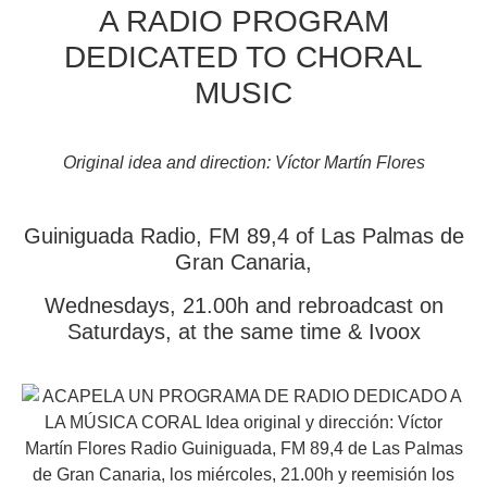
A RADIO PROGRAM
DEDICATED TO CHORAL
MUSIC
Original idea and direction: Víctor Martín Flores
Guiniguada Radio, FM 89,4 of Las Palmas de
Gran Canaria,
Wednesdays, 21.00h and rebroadcast on
Saturdays, at the same time & Ivoox