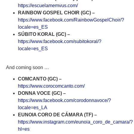
https://escuelamemvus.com/
RAINBOW GOSPEL CHOIR (GC) –
https://www.facebook.com/RainbowGospelChoir/?
locale=es_ES
SÚBITO KORAL (GC) –
https://www.facebook.com/subitokoral/?
locale=es_ES
And coming soon …
COMCANTO (GC) –
https://www.corocomcanto.com/
DONNA VOCE (GC) –
https://www.facebook.com/corodonnavoce/?
locale=es_LA
EUNOIA CORO DE CÁMARA (TF) –
https://www.instagram.com/eunoia_coro_de_camara/?
hl=es