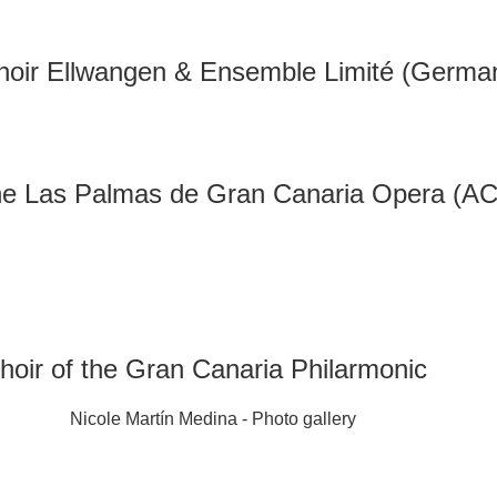
hoir Ellwangen & Ensemble Limité (Germa
the Las Palmas de Gran Canaria Opera (A
hoir of the Gran Canaria Philarmonic