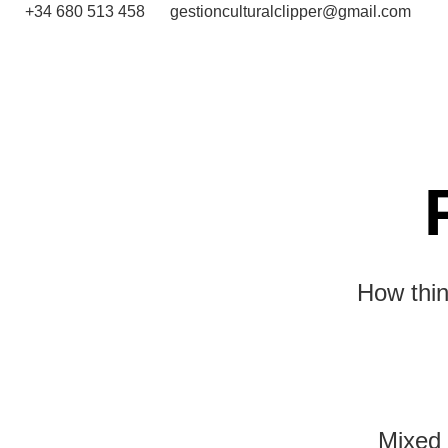
+34 680 513 458
gestionculturalclipper@gmail.com
How thin
Mixed 