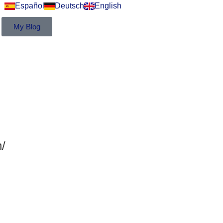
Español
Deutsch
English
My Blog
/