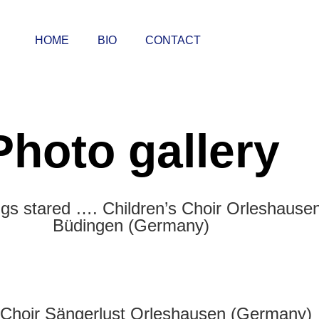
HOME
BIO
CONTACT
Photo gallery
gs stared …. Children’s Choir Orleshausen
Büdingen (Germany)
Choir Sängerlust Orleshausen (Germany)