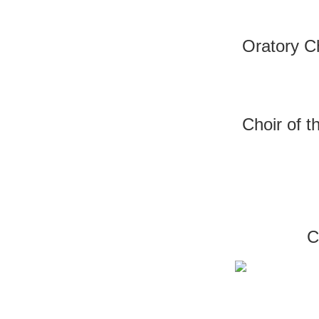
Oratory C
Choir of 
C