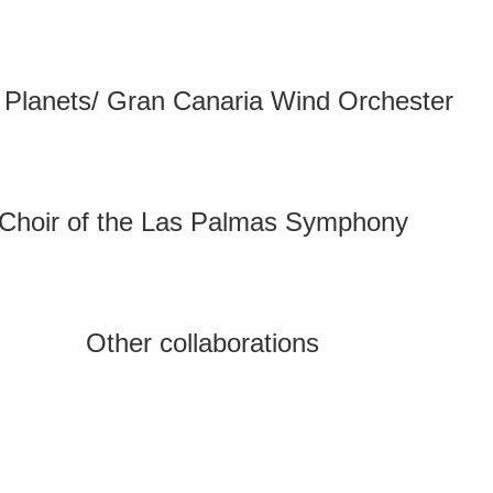
 Planets/ Gran Canaria Wind Orchester
Choir of the Las Palmas Symphony
Other collaborations